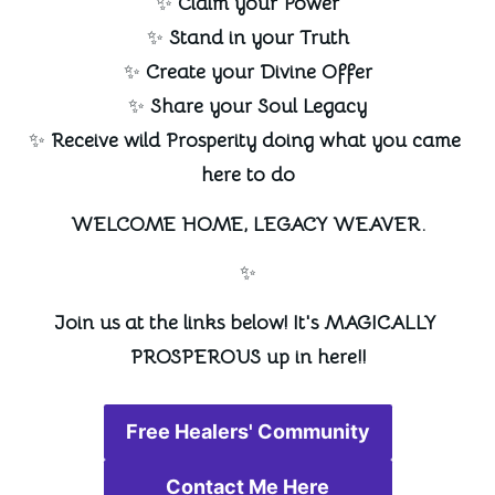
✨ 
Claim your Power
✨ 
Stand in your Truth
✨ 
Create your Divine Offer
✨ 
Share your Soul Legacy
✨ 
Receive wild Prosperity doing what you came 
here to do
WELCOME HOME, LEGACY WEAVER.
✨
Join us at the links below! It's MAGICALLY 
PROSPEROUS up in here!!
Free Healers' Community
Contact Me Here