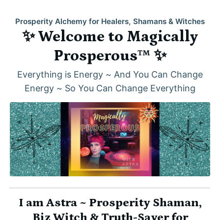
Prosperity Alchemy for Healers, Shamans & Witches
✨ Welcome to Magically
Prosperous™ ✨
Everything is Energy ~ And You Can Change
Energy ~ So You Can Change Everything
I am Astra ~ Prosperity Shaman,
Biz Witch & Truth-Sayer for