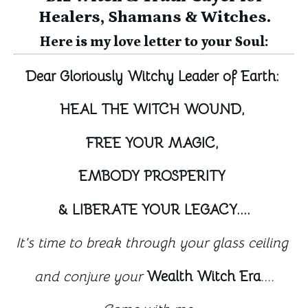
Healers, Shamans & Witches.
Here is my love letter to your Soul:
Dear Gloriously Witchy Leader of Earth: 
HEAL THE WITCH WOUND, 
FREE YOUR MAGIC, 
EMBODY PROSPERITY 
& LIBERATE YOUR LEGACY....
It's time to break through your glass ceiling 
and conjure your 
Wealth Witch Era
....