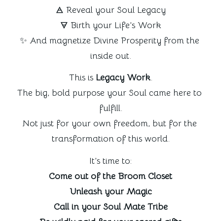
🜁 Reveal your Soul Legacy
🜃 Birth your Life’s Work
✨ And magnetize Divine Prosperity from the 
inside out.
This is 
Legacy Work
.
The big, bold purpose your Soul came here to 
fulfill.
Not just for your own freedom, but for the 
transformation of this world.
It’s time to:
Come out of the Broom Closet
Unleash your Magic
Call in your Soul Mate Tribe