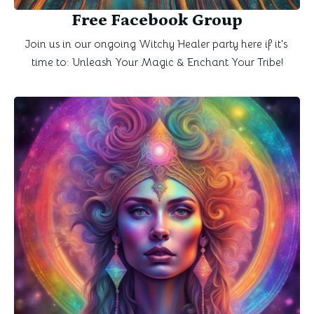
Free Facebook Group
Join us in our ongoing Witchy Healer party here if it's 
time to: Unleash Your Magic & Enchant Your Tribe!