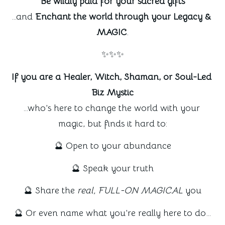
Be wildly paid for your sacred gifts
…and 
Enchant the world through your Legacy & 
MAGIC
.
✨✨✨
If you are a Healer, Witch, Shaman, or Soul-Led 
Biz Mystic
…who’s here to change the world with your 
magic, but finds it hard to:
🔮 Open to your abundance
🔮 Speak your truth
🔮 Share the 
real, FULL-ON MAGICAL
 you
🔮 Or even name what you’re really here to do…