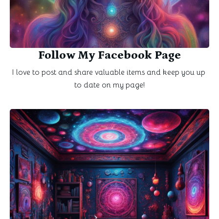
Follow My Facebook Page
I love to post and share valuable items and keep you up 
to date on my page!