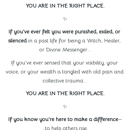
YOU ARE IN THE RIGHT PLACE.
✨
If you’ve ever felt you were punished, exiled, or 
silenced
 in a past life for being a Witch, Healer, 
or Divine Messenger….
If you’ve ever sensed that your visibility, your 
voice, or your wealth is tangled with old pain and 
collective trauma….
YOU ARE IN THE RIGHT PLACE.
✨
If you know you’re here to make a difference
—
…to help others rise,