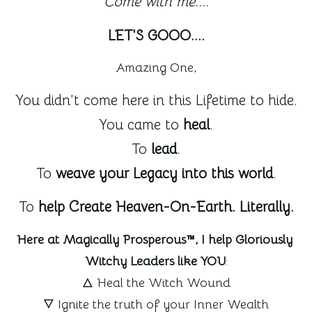
Come with me....
LET'S GOOO....
Amazing One,
You didn’t come here in this Lifetime to hide.
You came to 
heal
.
To 
lead
.
To 
weave your Legacy into this world
.
To 
help Create Heaven-On-Earth. Literally.
Here at Magically Prosperous™, I help Gloriously 
Witchy Leaders like YOU
:
🜂 Heal the Witch Wound
🜄 Ignite the truth of your Inner Wealth