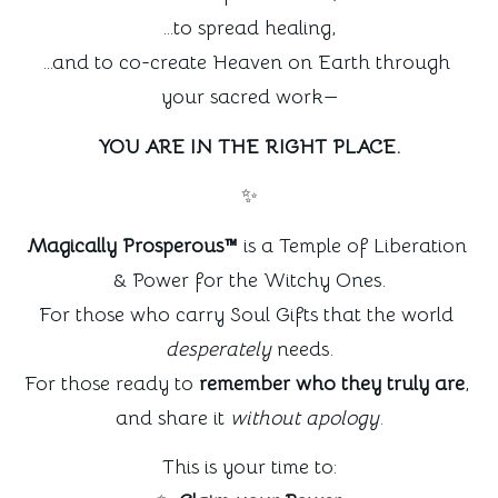
…to spread healing,
…and to co-create Heaven on Earth through 
your sacred work—
YOU ARE IN THE RIGHT PLACE.
✨
Magically Prosperous™
 is a Temple of Liberation 
& Power for the Witchy Ones.
For those who carry Soul Gifts that the world 
desperately
 needs.
For those ready to 
remember who they truly are
, 
and share it 
without apology
.
This is your time to: